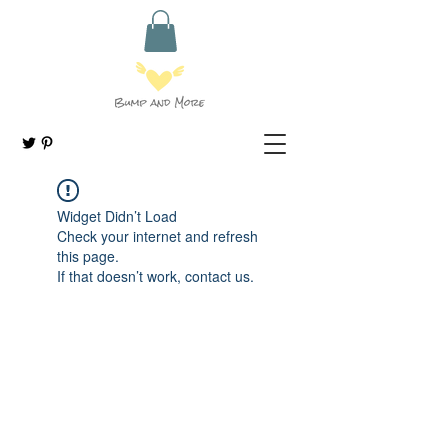
Widget Didn’t Load
Check your internet and refresh
this page.
If that doesn’t work, contact us.