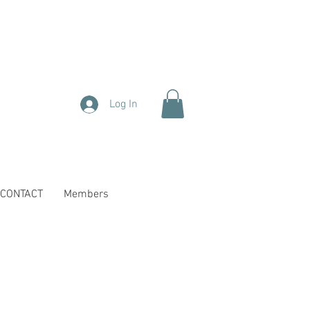
Log In
CONTACT
Members