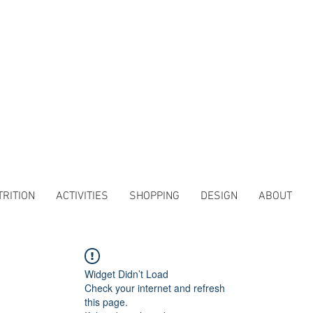
TRITION
ACTIVITIES
SHOPPING
DESIGN
ABOUT
Widget Didn’t Load
Check your internet and refresh
this page.