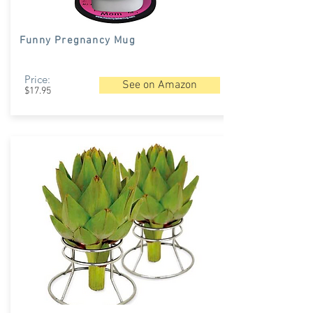
Funny Pregnancy Mug
Price:
See on Amazon
$17.95