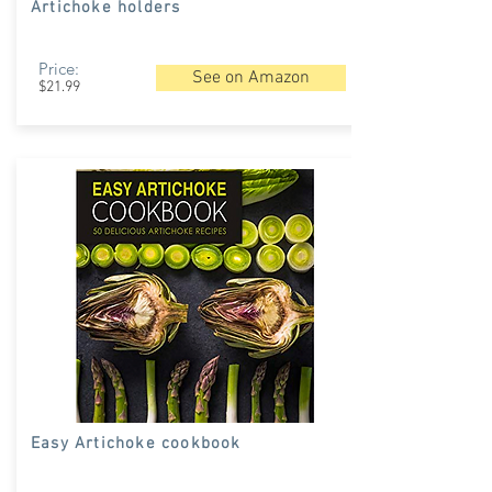
Artichoke holders
Price:
See on Amazon
$21.99
Easy Artichoke cookbook