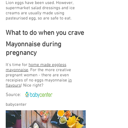
Lion eggs have been used. However,
supermarket salad dressings and ice
creams are usually made using
pasteurised egg, so are safe to eat.
What to do
when you crave
Mayonnaise during
pregnancy
It's time for
home made eggless
mayonnaise
. For the more creative
pregnant women - there are even
receipies of no eggs mayonnaise
in
flavours
! Nice right?
Source:
babycenter