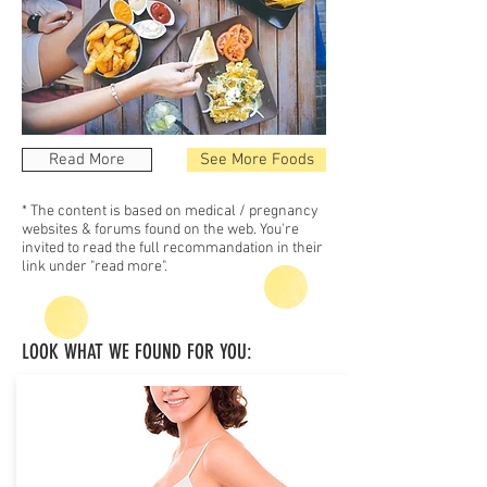
Read More
See More Foods
* The content is based on medical / pregnancy
websites & forums found on the web. You're
invited to read the full recommandation in their
link under "read more".
LOOK WHAT WE FOUND FOR YOU: