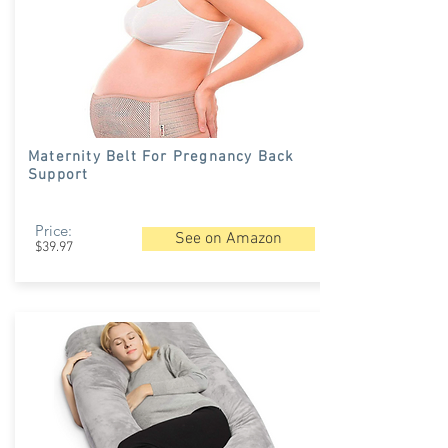
Maternity Belt For Pregnancy Back
Support
Price:
See on Amazon
$39.97