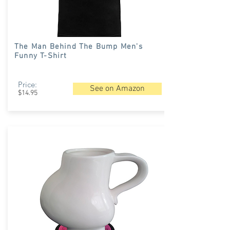
The Man Behind The Bump Men's
Funny T-Shirt
Price:
See on Amazon
$14.95