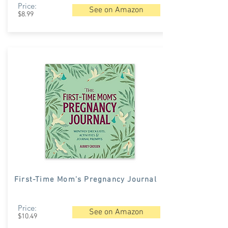
Price:
See on Amazon
$8.99
First-Time Mom's Pregnancy Journal
Price:
See on Amazon
$10.49