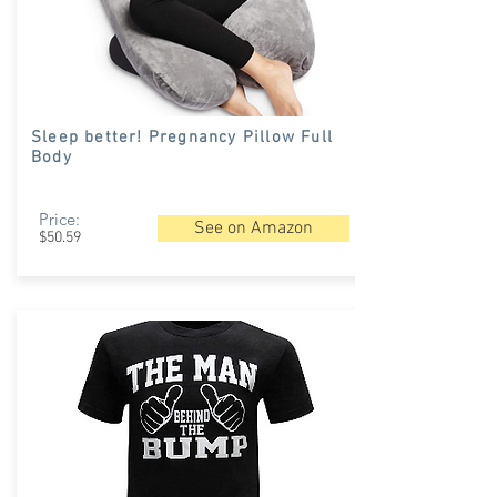
Sleep better! Pregnancy Pillow Full
Body
Price:
See on Amazon
$50.59