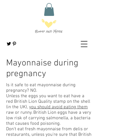
Mayonnaise during
pregnancy
Is it safe to eat mayonnaise during
pregnancy? NO.
Unless the eggs you want to eat have a
red British Lion Quality stamp on the shell
(in the UK),
you should avoid eating them
raw or runny. British Lion eggs have a very
low risk of carrying salmonella, a bacteria
that causes food poisoning.
Don't eat fresh mayonnaise from delis or
restaurants, unless you're sure that British