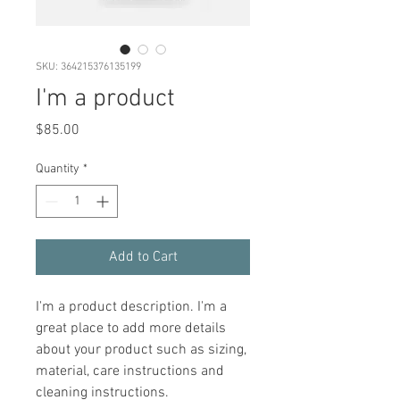
SKU: 364215376135199
I'm a product
Price
$85.00
Quantity
*
Add to Cart
I'm a product description. I'm a 
great place to add more details 
about your product such as sizing, 
material, care instructions and 
cleaning instructions.