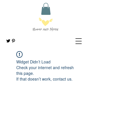
Widget Didn’t Load
Check your internet and refresh
this page.
If that doesn’t work, contact us.