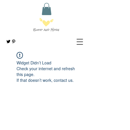
Widget Didn’t Load
Check your internet and refresh
this page.
If that doesn’t work, contact us.